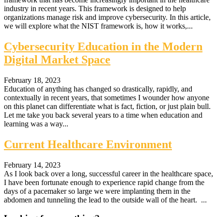
industry in recent years. This framework is designed to help
organizations manage risk and improve cybersecurity. In this article,
we will explore what the NIST framework is, how it works,...
Cybersecurity Education in the Modern
Digital Market Space
February 18, 2023
Education of anything has changed so drastically, rapidly, and
contextually in recent years, that sometimes I wounder how anyone
on this planet can differentiate what is fact, fiction, or just plain bull.
Let me take you back several years to a time when education and
learning was a way...
Current Healthcare Environment
February 14, 2023
As I look back over a long, successful career in the healthcare space,
I have been fortunate enough to experience rapid change from the
days of a pacemaker so large we were implanting them in the
abdomen and tunneling the lead to the outside wall of the heart. ...