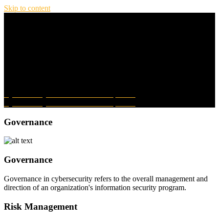
Skip to content
Menu
Jed Reay Dot Com
Home
Blog
About
Contact
Privacy Policy
Cybersecurity From The GRC Perspective
Cybersecurity From The GRC Perspective
Governance
Governance
Governance in cybersecurity refers to the overall management and
direction of an organization's information security program.
Risk Management