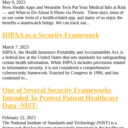
May 6, 2023
How Health Apps and Wearable Tech Put Your Medical Info at Risk
— and What to Do About It Photo via Pexels These days, most of
us use some form of a health-related app, and many of us enjoy the
benefits a smartwatch brings. We can track our...
HIPAA as a Security Framework
March 7, 2023
HIPAA, the Health Insurance Portability and Accountability Act, is
a federal law in the United States that sets standards for safeguarding
certain health information. While HIPAA includes provisions related
to information security, it is not considered a comprehensive
cybersecurity framework. Enacted by Congress in 1996, and has
continued to...
One of Several Security Frameworks
Intended To Protect Patient Healthcare
Data -NIST-
February 22, 2023
The National Institute of Standards and Technology (NIST) is a
framework that has become increasingly important in the healthcare