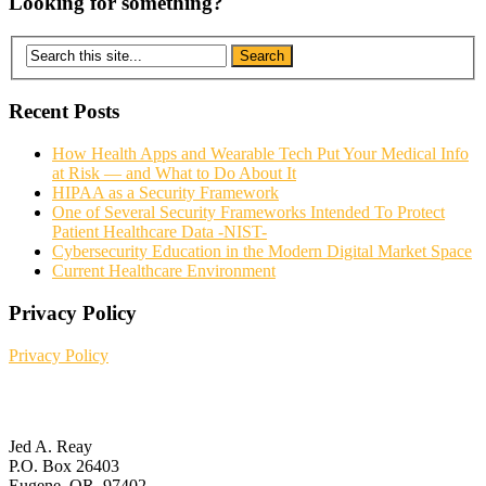
Looking for something?
Recent Posts
How Health Apps and Wearable Tech Put Your Medical Info
at Risk — and What to Do About It
HIPAA as a Security Framework
One of Several Security Frameworks Intended To Protect
Patient Healthcare Data -NIST-
Cybersecurity Education in the Modern Digital Market Space
Current Healthcare Environment
Privacy Policy
Privacy Policy
Contact Us
Jed A. Reay
P.O. Box 26403
Eugene, OR. 97402