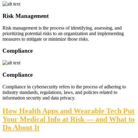
Risk Management
Risk management is the process of identifying, assessing, and
prioritizing potential risks to an organization and implementing
measures to mitigate or minimize those risks.
Compliance
Compliance
Compliance in cybersecurity refers to the process of adhering to
industry standards, regulations, laws, and policies related to
information security and data privacy.
How Health Apps and Wearable Tech Put
Your Medical Info at Risk — and What to
Do About It